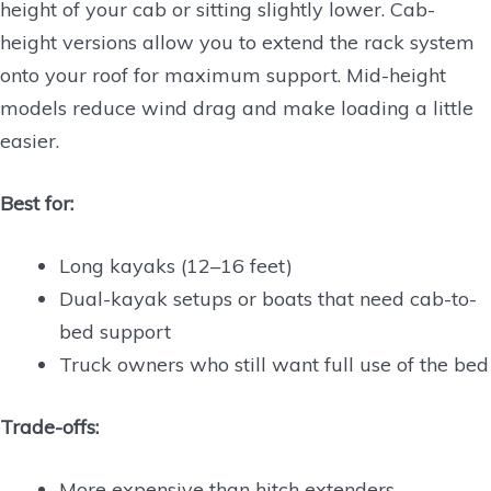
height of your cab or sitting slightly lower. Cab-
height versions allow you to extend the rack system
onto your roof for maximum support. Mid-height
models reduce wind drag and make loading a little
easier.
Best for:
Long kayaks (12–16 feet)
Dual-kayak setups or boats that need cab-to-
bed support
Truck owners who still want full use of the bed
Trade-offs:
More expensive than hitch extenders