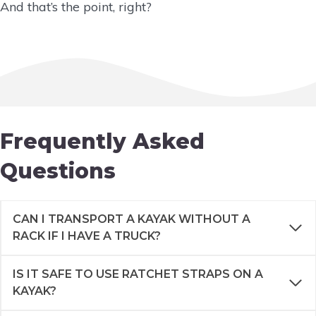
And that’s the point, right?
Frequently Asked
Questions
CAN I TRANSPORT A KAYAK WITHOUT A
RACK IF I HAVE A TRUCK?
IS IT SAFE TO USE RATCHET STRAPS ON A
KAYAK?