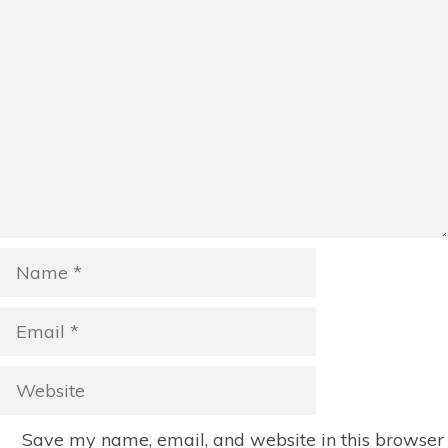
Comment
Name
Email
Website
Save my name, email, and website in this browser