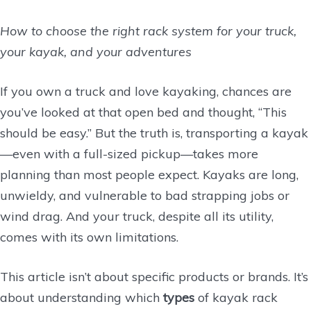
How to choose the right rack system for your truck,
your kayak, and your adventures
If you own a truck and love kayaking, chances are
you’ve looked at that open bed and thought, “This
should be easy.” But the truth is, transporting a kayak
—even with a full-sized pickup—takes more
planning than most people expect. Kayaks are long,
unwieldy, and vulnerable to bad strapping jobs or
wind drag. And your truck, despite all its utility,
comes with its own limitations.
This article isn’t about specific products or brands. It’s
about understanding which
types
of kayak rack