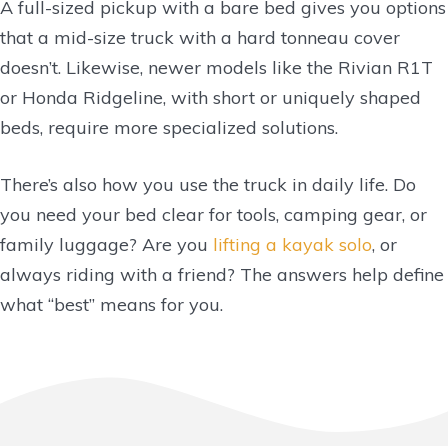
A full-sized pickup with a bare bed gives you options
that a mid-size truck with a hard tonneau cover
doesn’t. Likewise, newer models like the Rivian R1T
or Honda Ridgeline, with short or uniquely shaped
beds, require more specialized solutions.
There’s also how you use the truck in daily life. Do
you need your bed clear for tools, camping gear, or
family luggage? Are you
lifting a kayak solo
, or
always riding with a friend? The answers help define
what “best” means for you.