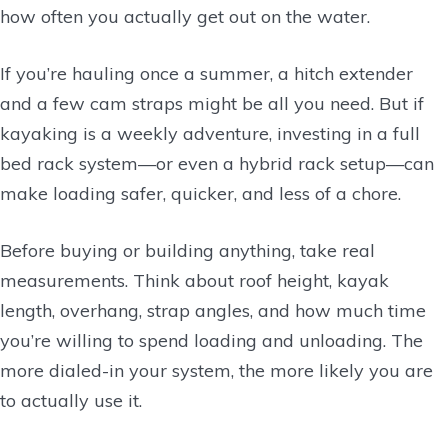
how often you actually get out on the water.
If you’re hauling once a summer, a hitch extender
and a few cam straps might be all you need. But if
kayaking is a weekly adventure, investing in a full
bed rack system—or even a hybrid rack setup—can
make loading safer, quicker, and less of a chore.
Before buying or building anything, take real
measurements. Think about roof height, kayak
length, overhang, strap angles, and how much time
you’re willing to spend loading and unloading. The
more dialed-in your system, the more likely you are
to actually use it.