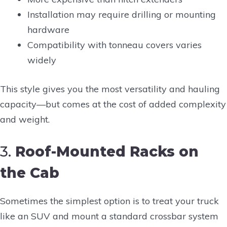
Installation may require drilling or mounting
hardware
Compatibility with tonneau covers varies
widely
This style gives you the most versatility and hauling
capacity—but comes at the cost of added complexity
and weight.
3.
Roof-Mounted Racks on
the Cab
Sometimes the simplest option is to treat your truck
like an SUV and mount a standard crossbar system