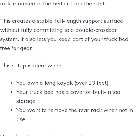
rack mounted in the bed or from the hitch.
This creates a stable, full-length support surface
without fully committing to a double-crossbar
system. It also lets you keep part of your truck bed
free for gear.
This setup is ideal when:
You own a long kayak (over 13 feet)
Your truck bed has a cover or built-in tool
storage
You want to remove the rear rack when not in
use