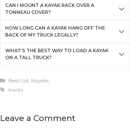
CAN I MOUNT A KAYAK RACK OVER A
TONNEAU COVER?
HOW LONG CAN A KAYAK HANG OFF THE
BACK OF MY TRUCK LEGALLY?
WHAT’S THE BEST WAY TO LOAD A KAYAK
ON A TALL TRUCK?
Categories
Best List
,
Kayaks
Tags
trucks
Leave a Comment