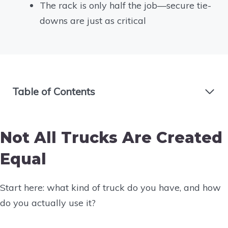
The rack is only half the job—secure tie-
downs are just as critical
Table of Contents
Not All Trucks Are Created
Equal
Start here: what kind of truck do you have, and how
do you actually use it?