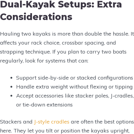
Dual-Kayak Setups: Extra
Considerations
Hauling two kayaks is more than double the hassle. It
affects your rack choice, crossbar spacing, and
strapping technique. If you plan to carry two boats
regularly, look for systems that can:
Support side-by-side or stacked configurations
Handle extra weight without flexing or tipping
Accept accessories like stacker poles, J-cradles,
or tie-down extensions
Stackers and
J-style cradles
are often the best options
here. They let you tilt or position the kayaks upright,