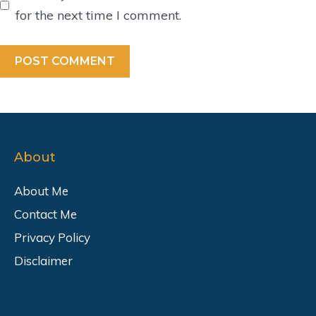
for the next time I comment.
About
About Me
Contact Me
Privacy Policy
Disclaimer