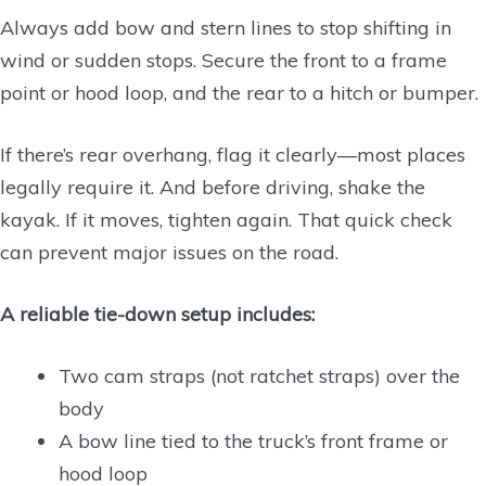
Always add bow and stern lines to stop shifting in
wind or sudden stops. Secure the front to a frame
point or hood loop, and the rear to a hitch or bumper.
If there’s rear overhang, flag it clearly—most places
legally require it. And before driving, shake the
kayak. If it moves, tighten again. That quick check
can prevent major issues on the road.
A reliable tie-down setup includes:
Two cam straps (not ratchet straps) over the
body
A bow line tied to the truck’s front frame or
hood loop