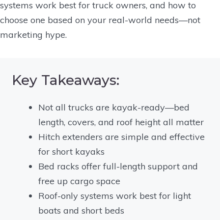
systems work best for truck owners, and how to
choose one based on your real-world needs—not
marketing hype.
Key Takeaways:
Not all trucks are kayak-ready—bed
length, covers, and roof height all matter
Hitch extenders are simple and effective
for short kayaks
Bed racks offer full-length support and
free up cargo space
Roof-only systems work best for light
boats and short beds