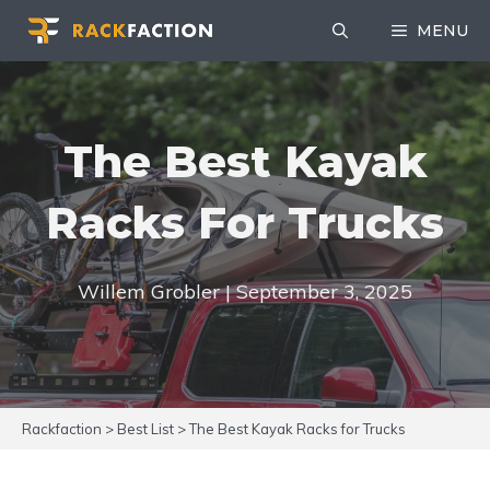
Skip
MENU
to
content
The Best Kayak
Racks For Trucks
Willem Grobler | September 3, 2025
Rackfaction
>
Best List
>
The Best Kayak Racks for Trucks