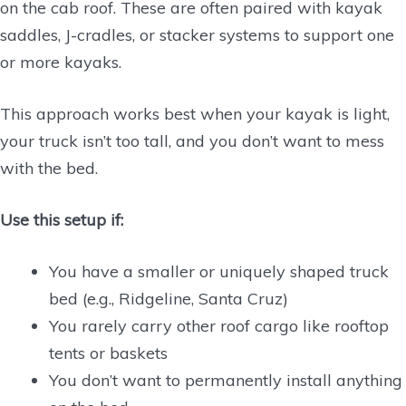
on the cab roof. These are often paired with kayak
saddles, J-cradles, or stacker systems to support one
or more kayaks.
This approach works best when your kayak is light,
your truck isn’t too tall, and you don’t want to mess
with the bed.
Use this setup if:
You have a smaller or uniquely shaped truck
bed (e.g., Ridgeline, Santa Cruz)
You rarely carry other roof cargo like rooftop
tents or baskets
You don’t want to permanently install anything