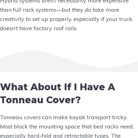
Hybrid systems aren’t necessarily more expensive
than full rack systems—but they do take more
creativity to set up properly, especially if your truck
doesn’t have factory roof rails.
What About If I Have A
Tonneau Cover?
Tonneau covers can make kayak transport tricky.
Most block the mounting space that bed racks need,
especially hard-fold and retractable types. The