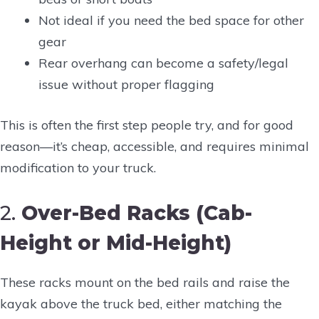
Not ideal if you need the bed space for other
gear
Rear overhang can become a safety/legal
issue without proper flagging
This is often the first step people try, and for good
reason—it’s cheap, accessible, and requires minimal
modification to your truck.
2.
Over-Bed Racks (Cab-
Height or Mid-Height)
These racks mount on the bed rails and raise the
kayak above the truck bed, either matching the