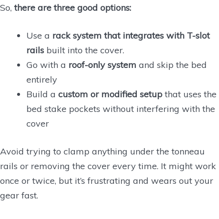
So,
there are three good options:
Use a
rack system that integrates with T-slot
rails
built into the cover.
Go with a
roof-only system
and skip the bed
entirely
Build a
custom or modified setup
that uses the
bed stake pockets without interfering with the
cover
Avoid trying to clamp anything under the tonneau
rails or removing the cover every time. It might work
once or twice, but it’s frustrating and wears out your
gear fast.