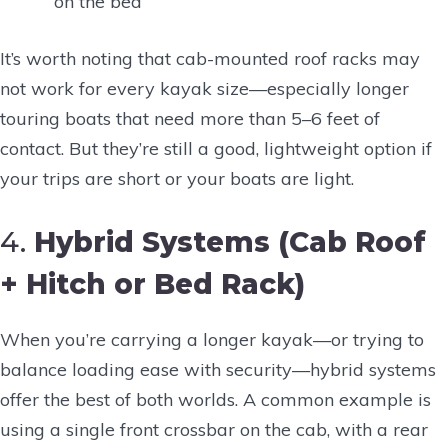
on the bed
It’s worth noting that cab-mounted roof racks may
not work for every kayak size—especially longer
touring boats that need more than 5–6 feet of
contact. But they’re still a good, lightweight option if
your trips are short or your boats are light.
4.
Hybrid Systems (Cab Roof
+ Hitch or Bed Rack)
When you’re carrying a longer kayak—or trying to
balance loading ease with security—hybrid systems
offer the best of both worlds. A common example is
using a single front crossbar on the cab, with a rear