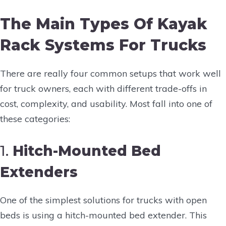
The Main Types Of Kayak
Rack Systems For Trucks
There are really four common setups that work well
for truck owners, each with different trade-offs in
cost, complexity, and usability. Most fall into one of
these categories:
1.
Hitch-Mounted Bed
Extenders
One of the simplest solutions for trucks with open
beds is using a hitch-mounted bed extender. This