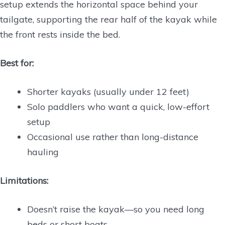
setup extends the horizontal space behind your
tailgate, supporting the rear half of the kayak while
the front rests inside the bed.
Best for:
Shorter kayaks (usually under 12 feet)
Solo paddlers who want a quick, low-effort
setup
Occasional use rather than long-distance
hauling
Limitations:
Doesn’t raise the kayak—so you need long
beds or short boats