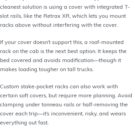
cleanest solution is using a cover with integrated T-
slot rails, like the Retrax XR, which lets you mount
racks above without interfering with the cover.
If your cover doesn’t support this, a roof-mounted
rack on the cab is the next best option. It keeps the
bed covered and avoids modification—though it
makes loading tougher on tall trucks.
Custom stake-pocket racks can also work with
certain soft covers, but require more planning. Avoid
clamping under tonneau rails or half-removing the
cover each trip—it’s inconvenient, risky, and wears
everything out fast.