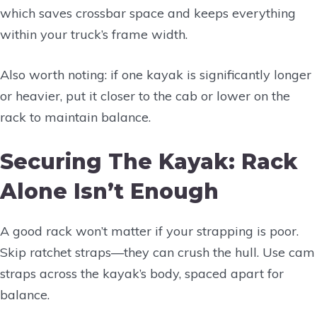
which saves crossbar space and keeps everything
within your truck’s frame width.
Also worth noting: if one kayak is significantly longer
or heavier, put it closer to the cab or lower on the
rack to maintain balance.
Securing The Kayak: Rack
Alone Isn’t Enough
A good rack won’t matter if your strapping is poor.
Skip ratchet straps—they can crush the hull. Use cam
straps across the kayak’s body, spaced apart for
balance.