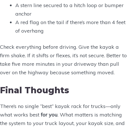
A stern line secured to a hitch loop or bumper
anchor
A red flag on the tail if there’s more than 4 feet
of overhang
Check everything before driving. Give the kayak a
firm shake. If it shifts or flexes, it’s not secure. Better to
take five more minutes in your driveway than pull
over on the highway because something moved.
Final Thoughts
There’s no single “best” kayak rack for trucks—only
what works best
for you
. What matters is matching
the system to your truck layout, your kayak size, and